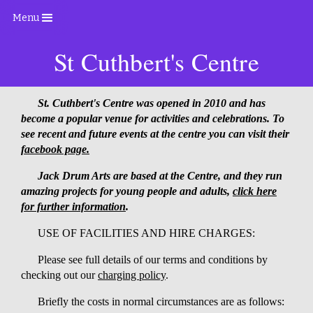
Menu
St Cuthbert's Centre
St. Cuthbert's Centre was opened in 2010 and has
become a popular venue for activities and celebrations. To
see recent and future events at the centre you can visit their
facebook page.
Jack Drum Arts are based at the Centre, and they run
amazing projects for young people and adults,
click here
for further information
.
USE OF FACILITIES AND HIRE CHARGES:
Please see full details of our terms and conditions by
checking out our
charging policy
.
Briefly the costs in normal circumstances are as follows: