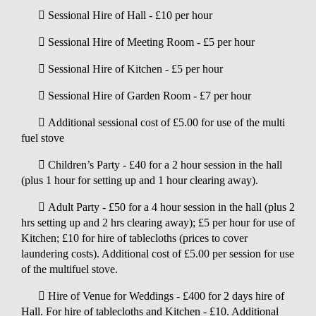
 Sessional Hire of Hall - £10 per hour
 Sessional Hire of Meeting Room - £5 per hour
 Sessional Hire of Kitchen - £5 per hour
 Sessional Hire of Garden Room - £7 per hour
 Additional sessional cost of £5.00 for use of the multi
fuel stove
 Children’s Party - £40 for a 2 hour session in the hall
(plus 1 hour for setting up and 1 hour clearing away).
 Adult Party - £50 for a 4 hour session in the hall (plus 2
hrs setting up and 2 hrs clearing away); £5 per hour for use of
Kitchen; £10 for hire of tablecloths (prices to cover
laundering costs). Additional cost of £5.00 per session for use
of the multifuel stove.
 Hire of Venue for Weddings - £400 for 2 days hire of
Hall. For hire of tablecloths and Kitchen - £10. Additional