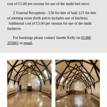
cost of £5.00 per session for use of the multi fuel stove.
 Funeral Receptions - £50 for hire of hall; £25 for hire
of meeting room (both prices includes use of kitchen).
Additional cost of £5.00 per session for use of the multi
fuelstove.
For bookings please contact Janette Kelly on
01388
205001
or
email.